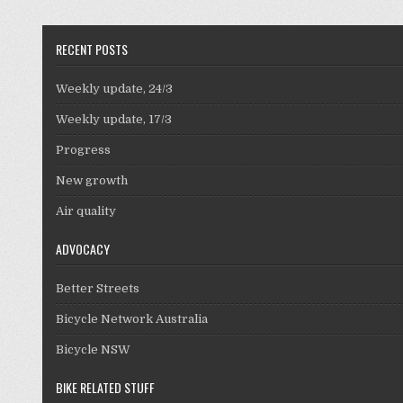
RECENT POSTS
Weekly update, 24/3
Weekly update, 17/3
Progress
New growth
Air quality
ADVOCACY
Better Streets
Bicycle Network Australia
Bicycle NSW
BIKE RELATED STUFF