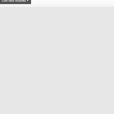
SEA
CONTINUE READING
THE
CHANGE