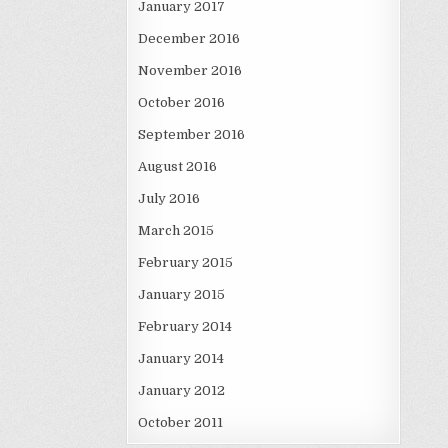
January 2017
December 2016
November 2016
October 2016
September 2016
August 2016
July 2016
March 2015
February 2015
January 2015
February 2014
January 2014
January 2012
October 2011