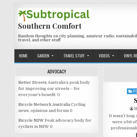
Skip
to
content
Southern Comfort
Random thoughts on city planning, amateur radio, sustainabili
travel, and other stuff
HOME
GARDEN
TRAVEL STUFF
VIDEOS
VINYL R
ADVOCACY
Better Streets
Australia’s peak body
for improving our streets – for
P
Post
everyone’s benefit. 0
in
S
Bicycle Network Australia
Cycling
A
D
news, opinions and forum 0
It wasn’t long
Bicycle NSW
Peak advocacy body for
were a bit of
cyclists in NSW 0
professional