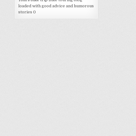
loaded with good advice and humorous
stories 0