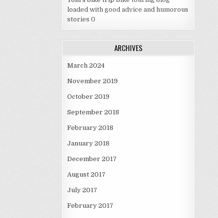
loaded with good advice and humorous
stories 0
ARCHIVES
March 2024
November 2019
October 2019
September 2018
February 2018
January 2018
December 2017
August 2017
July 2017
February 2017