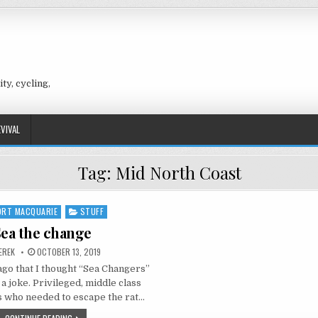
ty, cycling,
EVIVAL
Tag:
Mid North Coast
ORT MACQUARIE
STUFF
ed
ea the change
UTHOR:
PUBLISHED
EREK
OCTOBER 13, 2019
DATE:
 ago that I thought “Sea Changers”
 a joke. Privileged, middle class
s who needed to escape the rat…