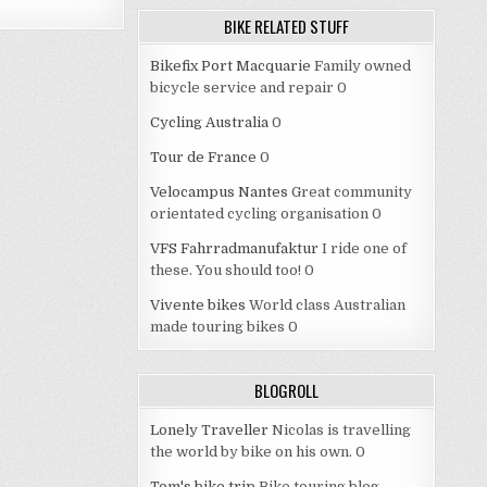
BIKE RELATED STUFF
Bikefix Port Macquarie
Family owned
bicycle service and repair 0
Cycling Australia
0
Tour de France
0
Velocampus Nantes
Great community
orientated cycling organisation 0
VFS Fahrradmanufaktur
I ride one of
these. You should too! 0
Vivente bikes
World class Australian
made touring bikes 0
BLOGROLL
Lonely Traveller
Nicolas is travelling
the world by bike on his own. 0
Tom's bike trip
Bike touring blog