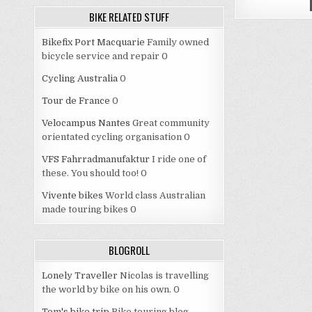
BIKE RELATED STUFF
Bikefix Port Macquarie
Family owned
bicycle service and repair 0
Cycling Australia
0
Tour de France
0
Velocampus Nantes
Great community
orientated cycling organisation 0
VFS Fahrradmanufaktur
I ride one of
these. You should too! 0
Vivente bikes
World class Australian
made touring bikes 0
BLOGROLL
Lonely Traveller
Nicolas is travelling
the world by bike on his own. 0
Tom's bike trip
Bike touring blog