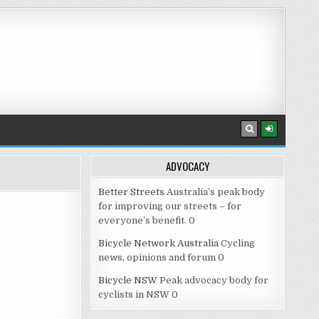
ADVOCACY
Better Streets
Australia’s peak body
for improving our streets – for
everyone’s benefit. 0
Bicycle Network Australia
Cycling
news, opinions and forum 0
Bicycle NSW
Peak advocacy body for
cyclists in NSW 0