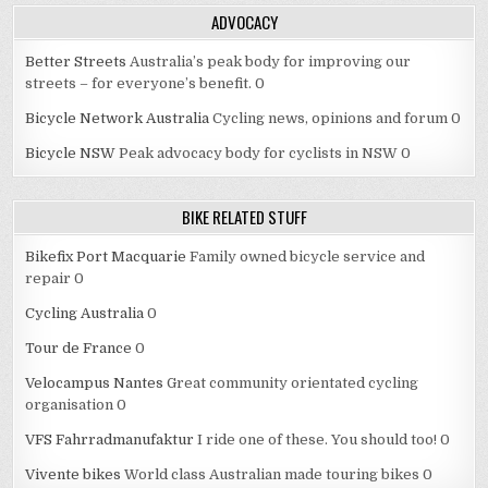
ADVOCACY
Better Streets
Australia’s peak body for improving our
streets – for everyone’s benefit. 0
Bicycle Network Australia
Cycling news, opinions and forum 0
Bicycle NSW
Peak advocacy body for cyclists in NSW 0
BIKE RELATED STUFF
Bikefix Port Macquarie
Family owned bicycle service and
repair 0
Cycling Australia
0
Tour de France
0
Velocampus Nantes
Great community orientated cycling
organisation 0
VFS Fahrradmanufaktur
I ride one of these. You should too! 0
Vivente bikes
World class Australian made touring bikes 0