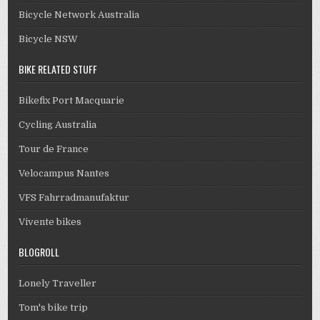
Bicycle Network Australia
Bicycle NSW
BIKE RELATED STUFF
Bikefix Port Macquarie
Cycling Australia
Tour de France
Velocampus Nantes
VFS Fahrradmanufaktur
Vivente bikes
BLOGROLL
Lonely Traveller
Tom's bike trip