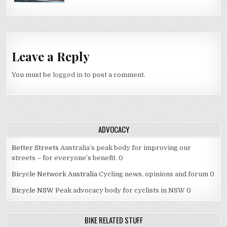
Leave a Reply
You must be
logged in
to post a comment.
ADVOCACY
Better Streets
Australia’s peak body for improving our
streets – for everyone’s benefit. 0
Bicycle Network Australia
Cycling news, opinions and forum 0
Bicycle NSW
Peak advocacy body for cyclists in NSW 0
BIKE RELATED STUFF