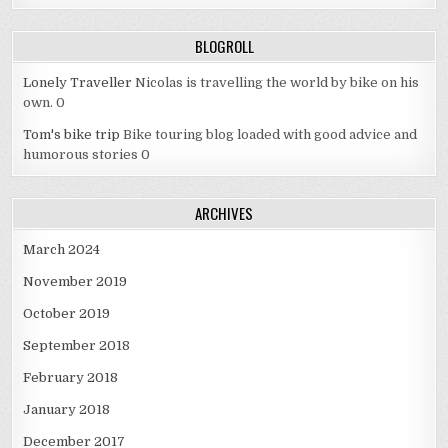
BLOGROLL
Lonely Traveller
Nicolas is travelling the world by bike on his
own. 0
Tom's bike trip
Bike touring blog loaded with good advice and
humorous stories 0
ARCHIVES
March 2024
November 2019
October 2019
September 2018
February 2018
January 2018
December 2017