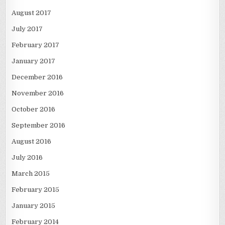
August 2017
July 2017
February 2017
January 2017
December 2016
November 2016
October 2016
September 2016
August 2016
July 2016
March 2015
February 2015
January 2015
February 2014