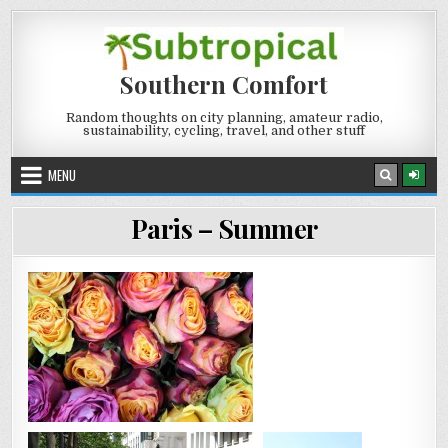
Skip
to
content
Southern Comfort
Random thoughts on city planning, amateur radio,
sustainability, cycling, travel, and other stuff
MENU
Paris – Summer