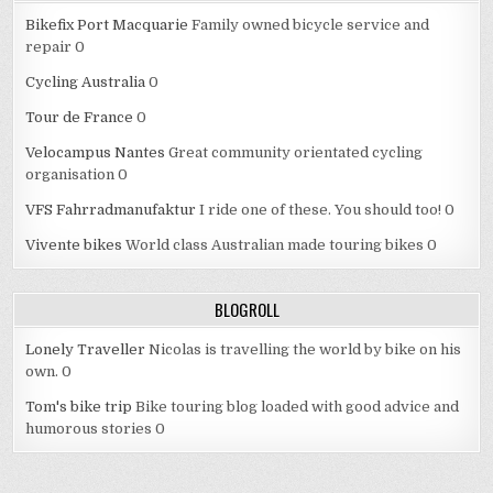
Bikefix Port Macquarie
Family owned bicycle service and
repair 0
Cycling Australia
0
Tour de France
0
Velocampus Nantes
Great community orientated cycling
organisation 0
VFS Fahrradmanufaktur
I ride one of these. You should too! 0
Vivente bikes
World class Australian made touring bikes 0
BLOGROLL
Lonely Traveller
Nicolas is travelling the world by bike on his
own. 0
Tom's bike trip
Bike touring blog loaded with good advice and
humorous stories 0