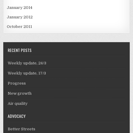
January 2014
January 2012
October 2011
RECENT POSTS
Weekly update, 24/3
Weekly update, 17/3
Progress
New growth
Air quality
ADVOCACY
Better Streets