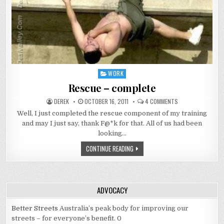
WORK
Posted
in
Rescue – complete
AUTHOR:
PUBLISHED
ON
DEREK
OCTOBER 16, 2011
4 COMMENTS
DATE:
RESCUE
–
Well, I just completed the rescue component of my training
COMPLETE
and may I just say, thank F@*k for that. All of us had been
looking…
RESCUE
CONTINUE READING
–
COMPLETE
ADVOCACY
Better Streets
Australia’s peak body for improving our
streets – for everyone’s benefit. 0