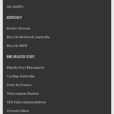
Air quality
ADVOCACY
Better Streets
Bicycle Network Australia
Bicycle NSW
BIKE RELATED STUFF
Bikefix Port Macquarie
Cycling Australia
Tour de France
Velocampus Nantes
VFS Fahrradmanufaktur
Vivente bikes