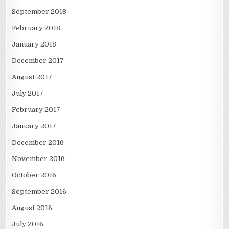
September 2018
February 2018
January 2018
December 2017
August 2017
July 2017
February 2017
January 2017
December 2016
November 2016
October 2016
September 2016
August 2016
July 2016