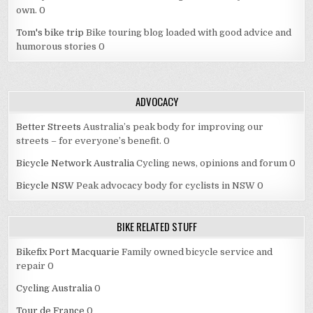
own. 0
Tom's bike trip
Bike touring blog loaded with good advice and
humorous stories 0
ADVOCACY
Better Streets
Australia’s peak body for improving our
streets – for everyone’s benefit. 0
Bicycle Network Australia
Cycling news, opinions and forum 0
Bicycle NSW
Peak advocacy body for cyclists in NSW 0
BIKE RELATED STUFF
Bikefix Port Macquarie
Family owned bicycle service and
repair 0
Cycling Australia
0
Tour de France
0