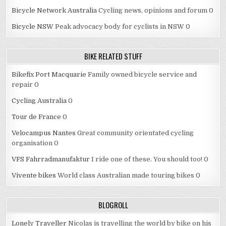
Bicycle Network Australia
Cycling news, opinions and forum 0
Bicycle NSW
Peak advocacy body for cyclists in NSW 0
BIKE RELATED STUFF
Bikefix Port Macquarie
Family owned bicycle service and
repair 0
Cycling Australia
0
Tour de France
0
Velocampus Nantes
Great community orientated cycling
organisation 0
VFS Fahrradmanufaktur
I ride one of these. You should too! 0
Vivente bikes
World class Australian made touring bikes 0
BLOGROLL
Lonely Traveller
Nicolas is travelling the world by bike on his