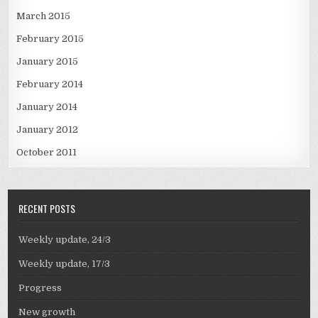
March 2015
February 2015
January 2015
February 2014
January 2014
January 2012
October 2011
RECENT POSTS
Weekly update, 24/3
Weekly update, 17/3
Progress
New growth