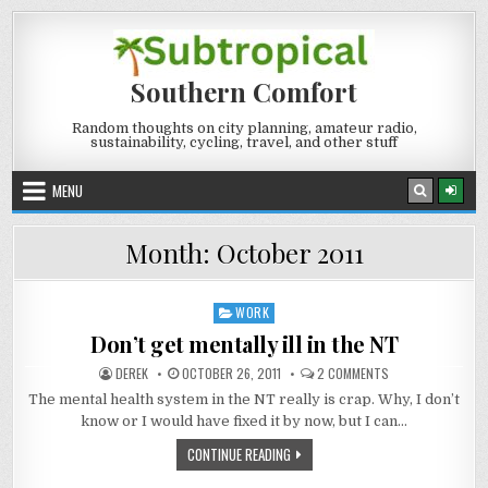
Skip
to
content
Southern Comfort
Random thoughts on city planning, amateur radio,
sustainability, cycling, travel, and other stuff
MENU
Month:
October 2011
WORK
Posted
in
Don’t get mentally ill in the NT
AUTHOR:
PUBLISHED
ON
DEREK
OCTOBER 26, 2011
2 COMMENTS
DATE:
DON’T
GET
The mental health system in the NT really is crap. Why, I don’t
MENTALLY
know or I would have fixed it by now, but I can…
ILL
IN
THE
DON’T
CONTINUE READING
NT
GET
MENTALLY