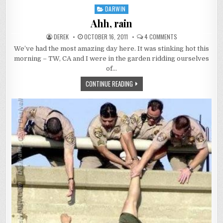
ILL
DARWIN
Posted
IN
THE
in
Ahh, rain
NT
AUTHOR:
PUBLISHED
ON
DEREK
OCTOBER 16, 2011
4 COMMENTS
DATE:
AHH,
RAIN
We’ve had the most amazing day here. It was stinking hot this
morning – TW, CA and I were in the garden ridding ourselves
of…
AHH,
CONTINUE READING
RAIN