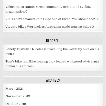
Velocampus Nantes
Great community orientated cycling
organisation 0
VFS Fahrradmanufaktur
I ride one of these. You should too! 0
Vivente bikes
World class Australian made touring bikes 0
BLOGROLL
Lonely Traveller
Nicolas is travelling the world by bike on his
own. 0
Tom's bike trip
Bike touring blog loaded with good advice and
humorous stories 0
ARCHIVES
March 2024
November 2019
October 2019