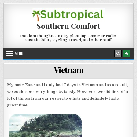
Skip
to
content
Southern Comfort
Random thoughts on city planning, amateur radio,
sustainability, cycling, travel, and other stuff
MENU
Vietnam
My mate Zane and I only had 7 days in Vietnam and as a result,
we could see everything obviously. However, we did tick off a
lot of things from our respective lists and definitely had a
great time.