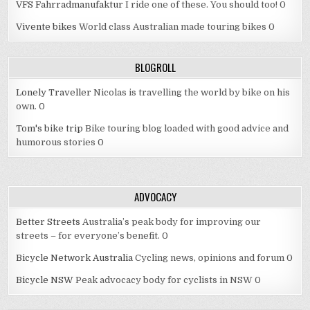
VFS Fahrradmanufaktur
I ride one of these. You should too! 0
Vivente bikes
World class Australian made touring bikes 0
BLOGROLL
Lonely Traveller
Nicolas is travelling the world by bike on his
own. 0
Tom's bike trip
Bike touring blog loaded with good advice and
humorous stories 0
ADVOCACY
Better Streets
Australia’s peak body for improving our
streets – for everyone’s benefit. 0
Bicycle Network Australia
Cycling news, opinions and forum 0
Bicycle NSW
Peak advocacy body for cyclists in NSW 0