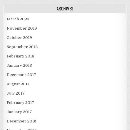
ARCHIVES
March 2024
November 2019
October 2019
September 2018
February 2018
January 2018
December 2017
August 2017
July 2017
February 2017
January 2017
December 2016