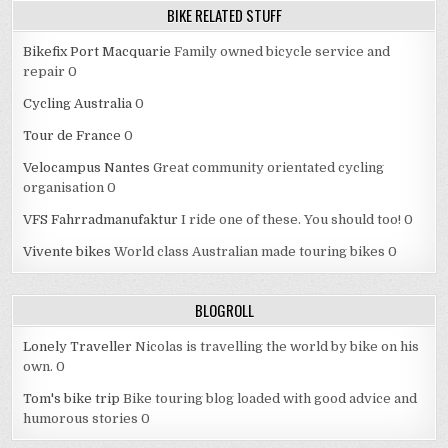
BIKE RELATED STUFF
Bikefix Port Macquarie
Family owned bicycle service and
repair 0
Cycling Australia
0
Tour de France
0
Velocampus Nantes
Great community orientated cycling
organisation 0
VFS Fahrradmanufaktur
I ride one of these. You should too! 0
Vivente bikes
World class Australian made touring bikes 0
BLOGROLL
Lonely Traveller
Nicolas is travelling the world by bike on his
own. 0
Tom's bike trip
Bike touring blog loaded with good advice and
humorous stories 0