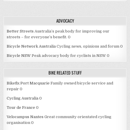
ADVOCACY
Better Streets
Australia’s peak body for improving our
streets – for everyone’s benefit. 0
Bicycle Network Australia
Cycling news, opinions and forum 0
Bicycle NSW
Peak advocacy body for cyclists in NSW 0
BIKE RELATED STUFF
Bikefix Port Macquarie
Family owned bicycle service and
repair 0
Cycling Australia
0
Tour de France
0
Velocampus Nantes
Great community orientated cycling
organisation 0