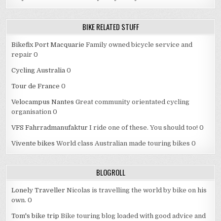
BIKE RELATED STUFF
Bikefix Port Macquarie
Family owned bicycle service and
repair 0
Cycling Australia
0
Tour de France
0
Velocampus Nantes
Great community orientated cycling
organisation 0
VFS Fahrradmanufaktur
I ride one of these. You should too! 0
Vivente bikes
World class Australian made touring bikes 0
BLOGROLL
Lonely Traveller
Nicolas is travelling the world by bike on his
own. 0
Tom's bike trip
Bike touring blog loaded with good advice and