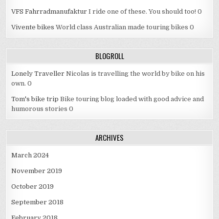
VFS Fahrradmanufaktur
I ride one of these. You should too! 0
Vivente bikes
World class Australian made touring bikes 0
BLOGROLL
Lonely Traveller
Nicolas is travelling the world by bike on his
own. 0
Tom's bike trip
Bike touring blog loaded with good advice and
humorous stories 0
ARCHIVES
March 2024
November 2019
October 2019
September 2018
February 2018