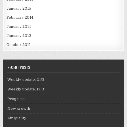
January 2015
February 2014
January 2014
January 2012
October 2011
RECENT POSTS
Weekly update, 24/3
Weekly update, 17/3
Progress
New growth
Air quality