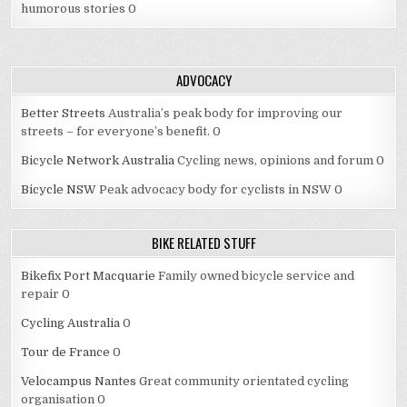
humorous stories 0
ADVOCACY
Better Streets
Australia’s peak body for improving our
streets – for everyone’s benefit. 0
Bicycle Network Australia
Cycling news, opinions and forum 0
Bicycle NSW
Peak advocacy body for cyclists in NSW 0
BIKE RELATED STUFF
Bikefix Port Macquarie
Family owned bicycle service and
repair 0
Cycling Australia
0
Tour de France
0
Velocampus Nantes
Great community orientated cycling
organisation 0