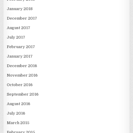
January 2018
December 2017
August 2017
July 2017
February 2017
January 2017
December 2016
November 2016
October 2016
September 2016
August 2016
July 2016
March 2015
February 2015