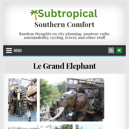
Skip
to
content
Southern Comfort
Random thoughts on city planning, amateur radio,
sustainability, cycling, travel, and other stuff
MENU
Le Grand Elephant