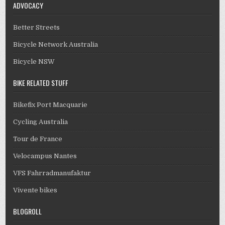
ADVOCACY
Better Streets
Bicycle Network Australia
Bicycle NSW
BIKE RELATED STUFF
Bikefix Port Macquarie
Cycling Australia
Tour de France
Velocampus Nantes
VFS Fahrradmanufaktur
Vivente bikes
BLOGROLL