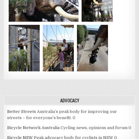
ADVOCACY
Better Streets
Australia’s peak body for improving our
streets – for everyone’s benefit. 0
Bicycle Network Australia
Cycling news, opinions and forum 0
Bicycle NSW
Peak advocacy body for cyclists in NSW 0