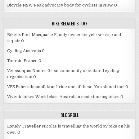
Bicycle NSW
Peak advocacy body for cyclists in NSW 0
BIKE RELATED STUFF
Bikefix Port Macquarie
Family owned bicycle service and
repair 0
Cycling Australia
0
Tour de France
0
Velocampus Nantes
Great community orientated cycling
organisation 0
VFS Fahrradmanufaktur
I ride one of these. You should too! 0
Vivente bikes
World class Australian made touring bikes 0
BLOGROLL
Lonely Traveller
Nicolas is travelling the world by bike on his
own. 0