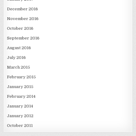
December 2016
November 2016
October 2016
September 2016
August 2016
July 2016
March 2015
February 2015
January 2015
February 2014
January 2014
January 2012
October 2011