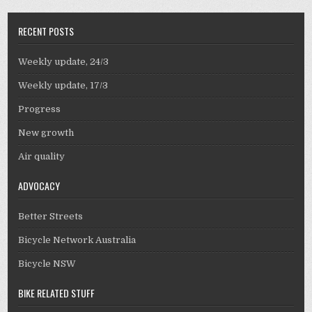
RECENT POSTS
Weekly update, 24/3
Weekly update, 17/3
Progress
New growth
Air quality
ADVOCACY
Better Streets
Bicycle Network Australia
Bicycle NSW
BIKE RELATED STUFF