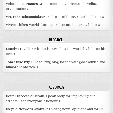
Velocampus Nantes
Great community orientated cycling
organisation 0
VFS Fahrradmanufaktur
I ride one of these. You should too! 0
Vivente bikes
World class Australian made touring bikes 0
BLOGROLL
Lonely Traveller
Nicolas is travelling the world by bike on his
own. 0
Tom's bike trip
Bike touring blog loaded with good advice and
humorous stories 0
ADVOCACY
Better Streets
Australia’s peak body for improving our
streets – for everyone’s benefit. 0
Bicycle Network Australia
Cycling news, opinions and forum 0