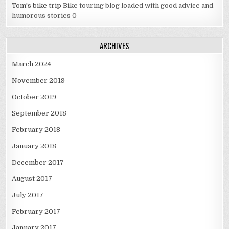
Tom's bike trip
Bike touring blog loaded with good advice and
humorous stories 0
ARCHIVES
March 2024
November 2019
October 2019
September 2018
February 2018
January 2018
December 2017
August 2017
July 2017
February 2017
January 2017