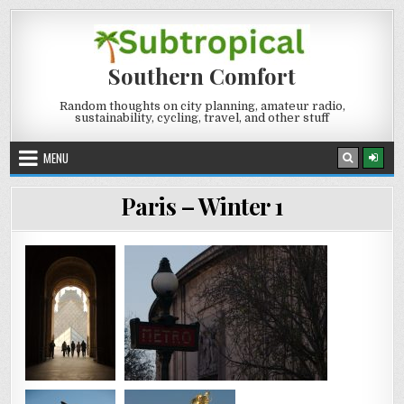
Skip
to
content
Southern Comfort
Random thoughts on city planning, amateur radio,
sustainability, cycling, travel, and other stuff
MENU
Paris – Winter 1