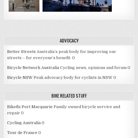
ADVOCACY
Better Streets
Australia’s peak body for improving our
streets – for everyone’s benefit. 0
Bicycle Network Australia
Cycling news, opinions and forum 0
Bicycle NSW
Peak advocacy body for cyclists in NSW 0
BIKE RELATED STUFF
Bikefix Port Macquarie
Family owned bicycle service and
repair 0
Cycling Australia
0
Tour de France
0