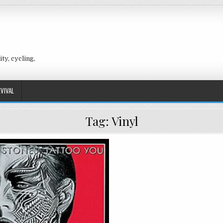
ty, cycling,
EVIVAL
Tag:
Vinyl