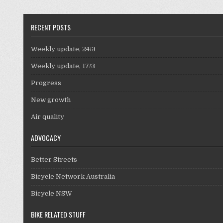
RECENT POSTS
Weekly update, 24/3
Weekly update, 17/3
Progress
New growth
Air quality
ADVOCACY
Better Streets
Bicycle Network Australia
Bicycle NSW
BIKE RELATED STUFF