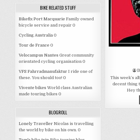
BIKE RELATED STUFF
Bikefix Port Macquarie
Family owned
bicycle service and repair 0
Cycling Australia
0
Tour de France
0
Velocampus Nantes
Great community
orientated cycling organisation 0
A
D
VFS Fahrradmanufaktur
I ride one of
This week’s alb
these. You should too! 0
decent thing 
Vivente bikes
World class Australian
Hey th
made touring bikes 0
BLOGROLL
Lonely Traveller
Nicolas is travelling
the world by bike on his own. 0
Tom's bike trip
Bike touring blog