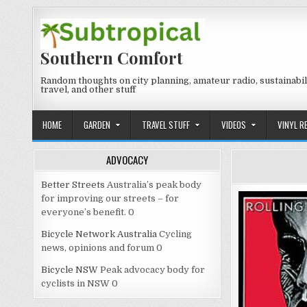
Skip
to
content
Southern Comfort
Random thoughts on city planning, amateur radio, sustainabili
travel, and other stuff
HOME
GARDEN
TRAVEL STUFF
VIDEOS
VINYL R
ADVOCACY
Better Streets
Australia’s peak body
for improving our streets – for
everyone’s benefit. 0
Bicycle Network Australia
Cycling
news, opinions and forum 0
Bicycle NSW
Peak advocacy body for
cyclists in NSW 0