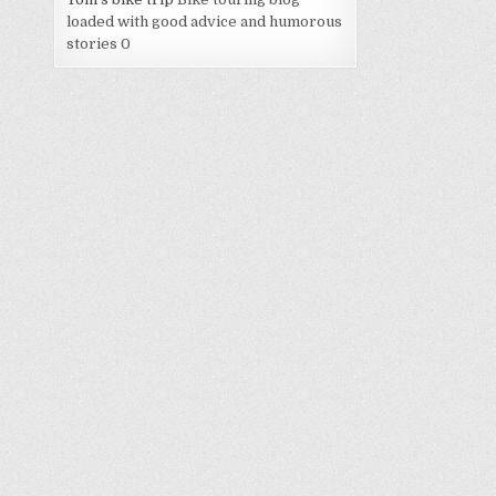
loaded with good advice and humorous
stories 0