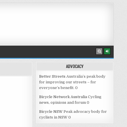
ADVOCACY
Better Streets
Australia’s peak body
for improving our streets – for
everyone’s benefit. 0
Bicycle Network Australia
Cycling
news, opinions and forum 0
Bicycle NSW
Peak advocacy body for
cyclists in NSW 0