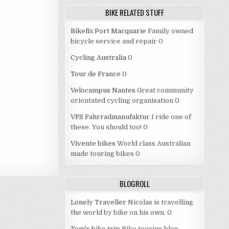
BIKE RELATED STUFF
Bikefix Port Macquarie
Family owned
bicycle service and repair 0
Cycling Australia
0
Tour de France
0
Velocampus Nantes
Great community
orientated cycling organisation 0
VFS Fahrradmanufaktur
I ride one of
these. You should too! 0
Vivente bikes
World class Australian
made touring bikes 0
BLOGROLL
Lonely Traveller
Nicolas is travelling
the world by bike on his own. 0
Tom's bike trip
Bike touring blog