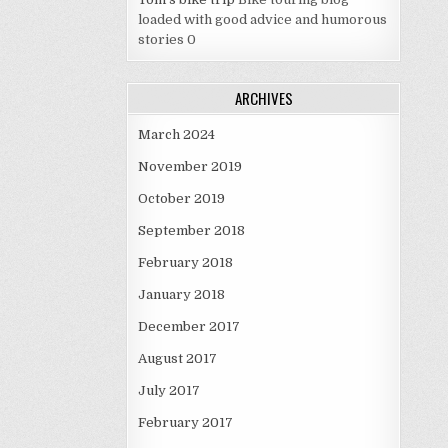
loaded with good advice and humorous
stories 0
ARCHIVES
March 2024
November 2019
October 2019
September 2018
February 2018
January 2018
December 2017
August 2017
July 2017
February 2017