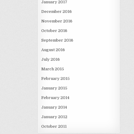
January 2017
December 2016
November 2016
October 2016
September 2016
August 2016
July 2016
March 2015
February 2015
January 2015
February 2014
January 2014
January 2012
October 2011