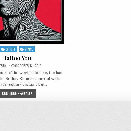
STUFF
VINYL
Posted
in
Tattoo You
UTHOR:
PUBLISHED
EREK
OCTOBER 13, 2019
DATE:
um of the week is for me, the last
the Rolling Stones came out with.
at’s just my opinion, but…
TATTOO
CONTINUE READING
YOU