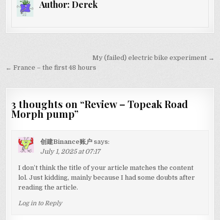
Author:
Derek
Post
My (failed) electric bike experiment →
navigation
← France – the first 48 hours
3 thoughts on “
Review – Topeak Road
Morph pump
”
创建Binance账户
says:
July 1, 2025 at 07:17
I don’t think the title of your article matches the content
lol. Just kidding, mainly because I had some doubts after
reading the article.
Log in to Reply