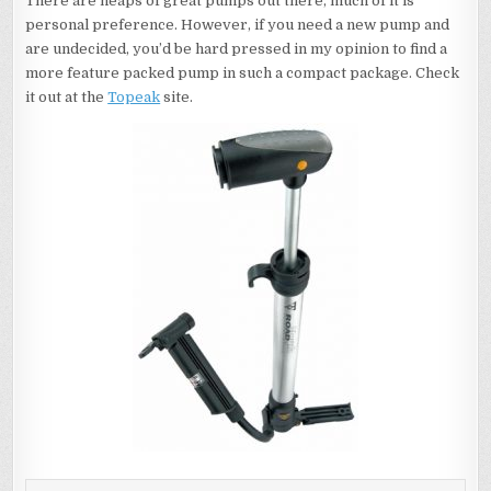
There are heaps of great pumps out there, much of it is
personal preference. However, if you need a new pump and
are undecided, you’d be hard pressed in my opinion to find a
more feature packed pump in such a compact package. Check
it out at the
Topeak
site.