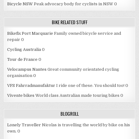
Bicycle NSW
Peak advocacy body for cyclists in NSW 0
BIKE RELATED STUFF
Bikefix Port Macquarie
Family owned bicycle service and
repair 0
Cycling Australia
0
Tour de France
0
Velocampus Nantes
Great community orientated cycling
organisation 0
VFS Fahrradmanufaktur
I ride one of these. You should too! 0
Vivente bikes
World class Australian made touring bikes 0
BLOGROLL
Lonely Traveller
Nicolas is travelling the world by bike on his
own. 0