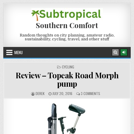
Skip
to
content
Southern Comfort
Random thoughts on city planning, amateur radio,
sustainability, cycling, travel, and other stuff
MENU
POSTED
CYCLING
IN
Review – Topeak Road Morph
pump
AUTHOR:
PUBLISHED
ON
DEREK
JULY 20, 2016
3 COMMENTS
DATE:
REVIEW
–
TOPEAK
ROAD
MORPH
PUMP