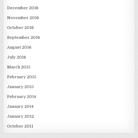
December 2016
November 2016
October 2016
September 2016
August 2016
July 2016
March 2015
February 2015
January 2015
February 2014
January 2014
January 2012
October 2011