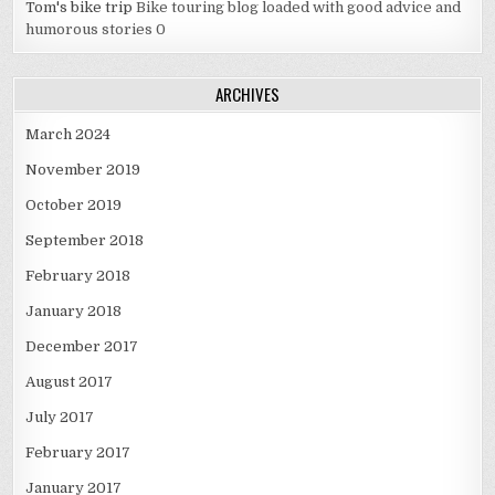
Tom's bike trip
Bike touring blog loaded with good advice and
humorous stories 0
ARCHIVES
March 2024
November 2019
October 2019
September 2018
February 2018
January 2018
December 2017
August 2017
July 2017
February 2017
January 2017