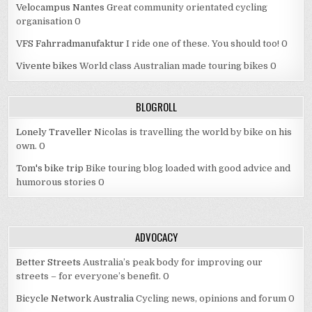
Velocampus Nantes
Great community orientated cycling
organisation 0
VFS Fahrradmanufaktur
I ride one of these. You should too! 0
Vivente bikes
World class Australian made touring bikes 0
BLOGROLL
Lonely Traveller
Nicolas is travelling the world by bike on his
own. 0
Tom's bike trip
Bike touring blog loaded with good advice and
humorous stories 0
ADVOCACY
Better Streets
Australia’s peak body for improving our
streets – for everyone’s benefit. 0
Bicycle Network Australia
Cycling news, opinions and forum 0