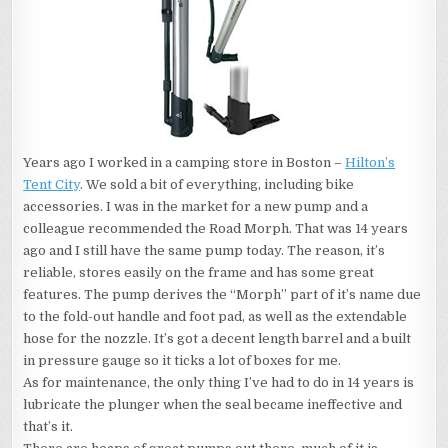
Years ago I worked in a camping store in Boston –
Hilton’s
Tent City
. We sold a bit of everything, including bike
accessories. I was in the market for a new pump and a
colleague recommended the Road Morph. That was 14 years
ago and I still have the same pump today. The reason, it’s
reliable, stores easily on the frame and has some great
features. The pump derives the “Morph” part of it’s name due
to the fold-out handle and foot pad, as well as the extendable
hose for the nozzle. It’s got a decent length barrel and a built
in pressure gauge so it ticks a lot of boxes for me.
As for maintenance, the only thing I’ve had to do in 14 years is
lubricate the plunger when the seal became ineffective and
that’s it.