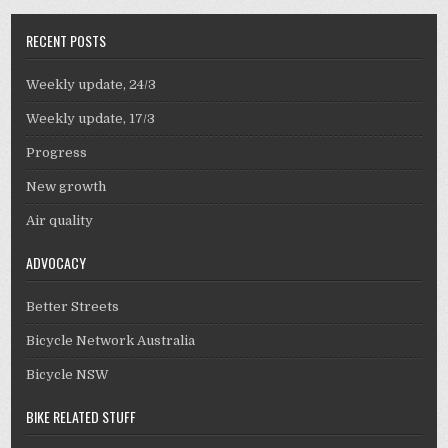
RECENT POSTS
Weekly update, 24/3
Weekly update, 17/3
Progress
New growth
Air quality
ADVOCACY
Better Streets
Bicycle Network Australia
Bicycle NSW
BIKE RELATED STUFF