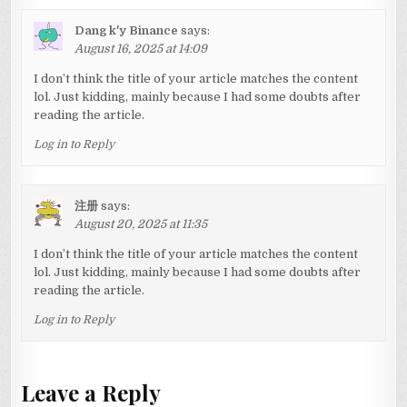
Dang k'y Binance
says:
August 16, 2025 at 14:09
I don’t think the title of your article matches the content
lol. Just kidding, mainly because I had some doubts after
reading the article.
Log in to Reply
注册
says:
August 20, 2025 at 11:35
I don’t think the title of your article matches the content
lol. Just kidding, mainly because I had some doubts after
reading the article.
Log in to Reply
Leave a Reply