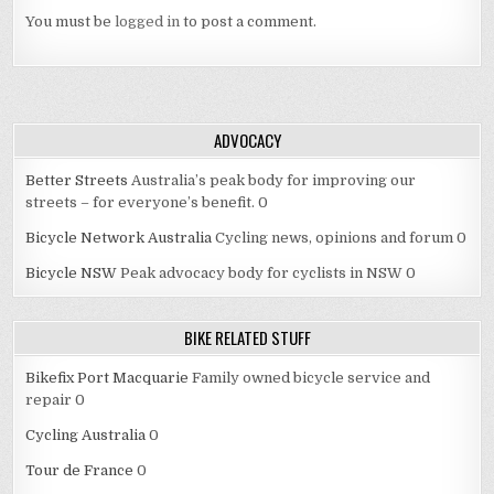
You must be
logged in
to post a comment.
ADVOCACY
Better Streets
Australia’s peak body for improving our
streets – for everyone’s benefit. 0
Bicycle Network Australia
Cycling news, opinions and forum 0
Bicycle NSW
Peak advocacy body for cyclists in NSW 0
BIKE RELATED STUFF
Bikefix Port Macquarie
Family owned bicycle service and
repair 0
Cycling Australia
0
Tour de France
0